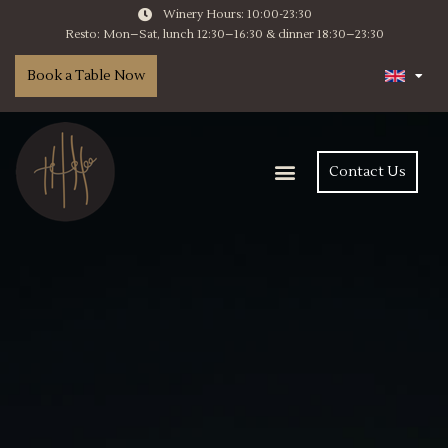
Winery Hours: 10:00-23:30
Resto: Mon–Sat, lunch 12:30–16:30 & dinner 18:30–23:30
Book a Table Now
Contact Us