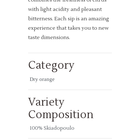
with light acidity and pleasant
bitterness. Each sip is an amazing
experience that takes you to new
taste dimensions.
Category
Dry orange
Variety
Composition
100% Skiadopoulo