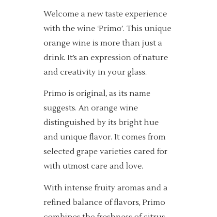
Welcome a new taste experience
with the wine ‘Primo’. This unique
orange wine is more than just a
drink. It’s an expression of nature
and creativity in your glass.
Primo is original, as its name
suggests. An orange wine
distinguished by its bright hue
and unique flavor. It comes from
selected grape varieties cared for
with utmost care and love.
With intense fruity aromas and a
refined balance of flavors, Primo
combines the freshness of citrus