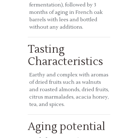
fermentation), followed by 3
months of aging in French oak
barrels with lees and bottled
without any additions.
Tasting
Characteristics
Earthy and complex with aromas
of dried fruits such as walnuts
and roasted almonds, dried fruits,
citrus marmalades, acacia honey,
tea, and spices.
Aging potential