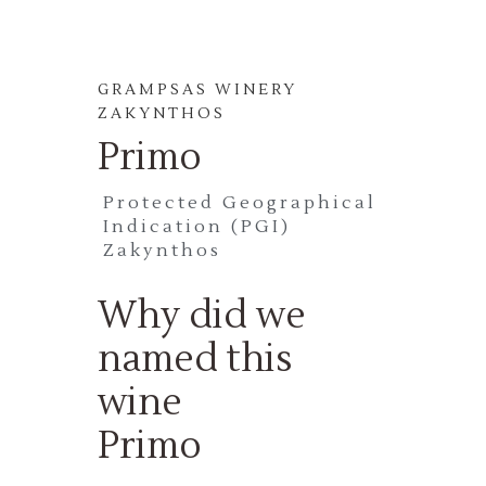
GRAMPSAS WINERY
ZAKYNTHOS
Primo
Protected Geographical
Indication (PGI)
Zakynthos
Why did we
named this
wine
Primo