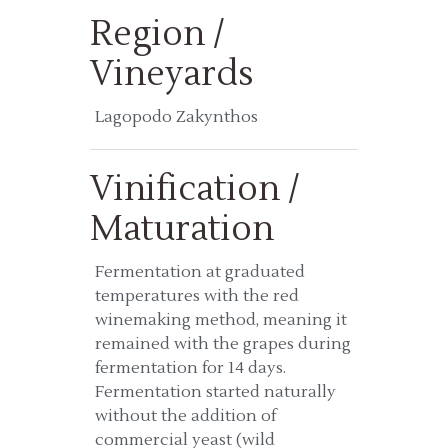
Region /
Vineyards
Lagopodo Zakynthos
Vinification /
Maturation
Fermentation at graduated
temperatures with the red
winemaking method, meaning it
remained with the grapes during
fermentation for 14 days.
Fermentation started naturally
without the addition of
commercial yeast (wild