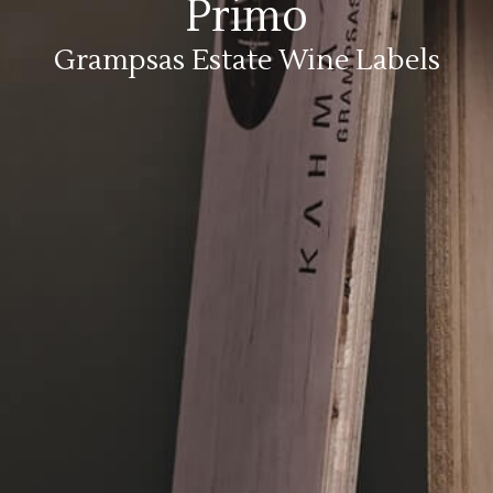
Primo
Grampsas Estate Wine Labels