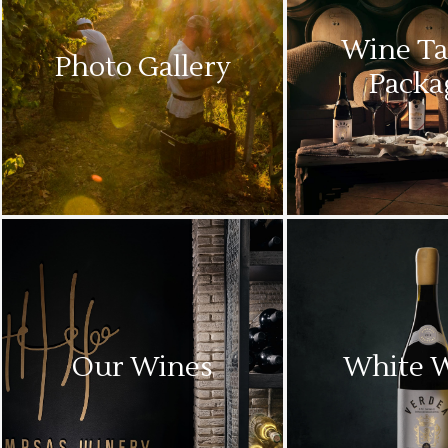
Wine Ta
Photo Gallery
Packa
Our Wines
White 