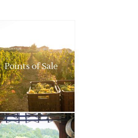
Points of Sale