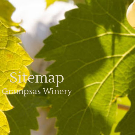
Sitemap
Grampsas Winery