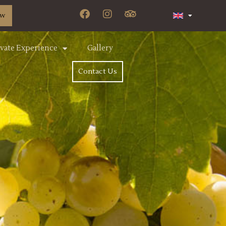
ow
ivate Experience
Gallery
Contact Us