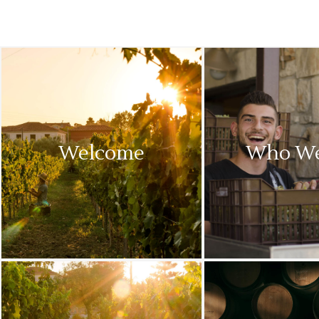
Welcome
Who We