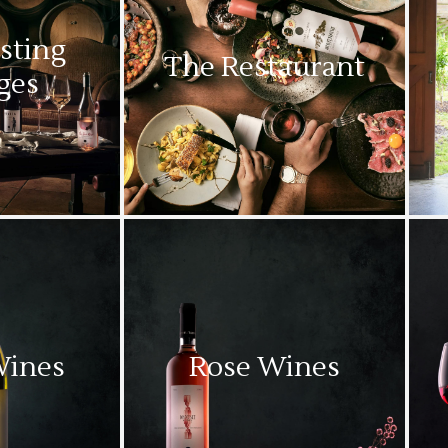
sting
The Restaurant
ges
Wines
Rose Wines