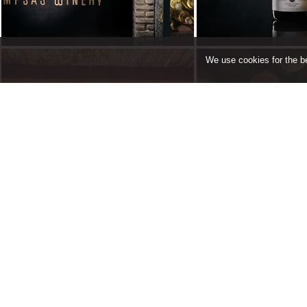
We use cookies for the be
Book a
Contact Us
Tast