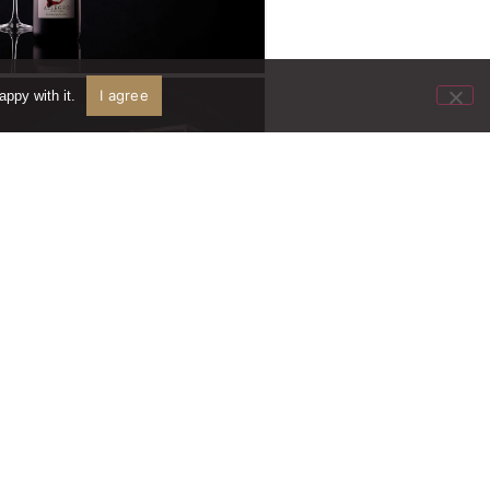
I agree
ppy with it.
Wine Orders