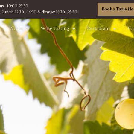
s: 10:00-23:30
Book a Table N
 lunch 12:30–16:30 & dinner 18:30–23:30
Wines
Wine Tasting
Restaurant
Pr