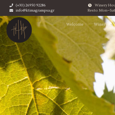
(+30) 26950 92286
Winery Hour
info@ktimagrampsa.gr
Resto: Mon–Sat,
Welcome
Winery