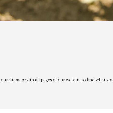
ur sitemap with all pages of our website to find what you