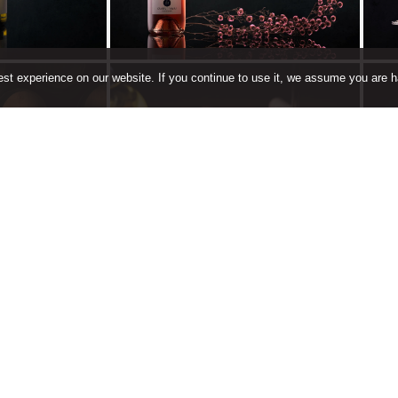
st experience on our website. If you continue to use it, we assume you are ha
 Wine
Book a Table
ing