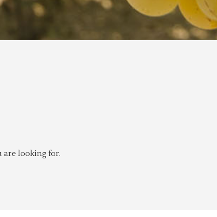
 are looking for.