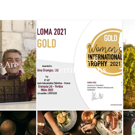
Awards &
 Are
Certifications