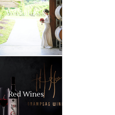
Weddings &
Events
Red Wines