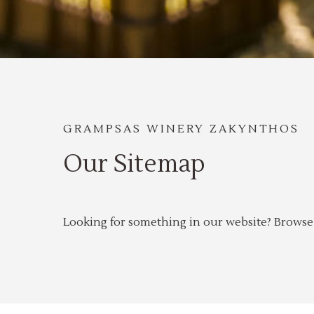
GRAMPSAS WINERY ZAKYNTHOS
Our Sitemap
Looking for something in our website? Browse o