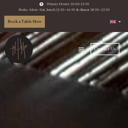
Winery Hours: 10:00-23:30
Resto: Mon–Sat, lunch 12:30–16:30 & dinner 18:30–23:30
Book a Table Now
Contact Us