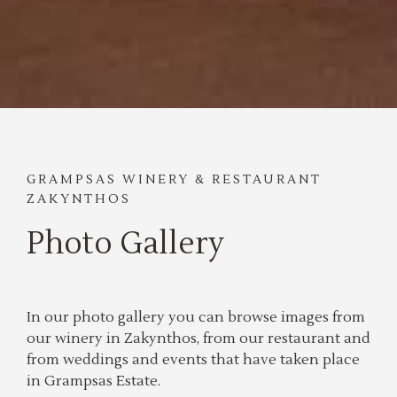
GRAMPSAS WINERY & RESTAURANT
ZAKYNTHOS
Photo Gallery
In our photo gallery you can browse images from
our winery in Zakynthos, from our restaurant and
from weddings and events that have taken place
in Grampsas Estate.