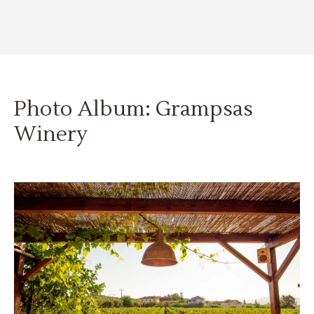
Photo Album: Grampsas
Winery